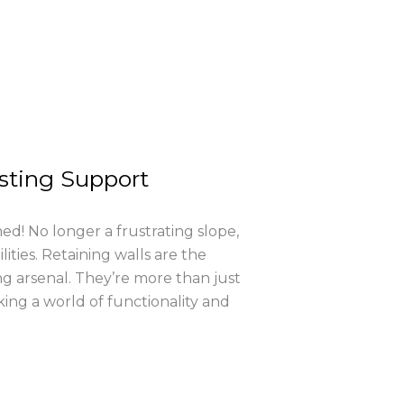
asting Support
d! No longer a frustrating slope,
ities. Retaining walls are the
g arsenal. They’re more than just
king a world of functionality and