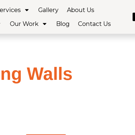
ervices
Gallery
About Us
Our Work
Blog
Contact Us
ing Walls
Servic
olumbus OH
g your usable space? Supreme Concrete offers beautiful
that add both functionality and style to your property.