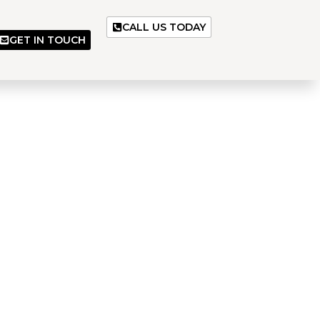
CALL US TODAY
GET IN TOUCH
es
 and dependable