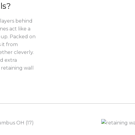
ls?
 layers behind
nes act like a
d-up. Packed on
 it from
ether cleverly.
dd extra
retaining wall