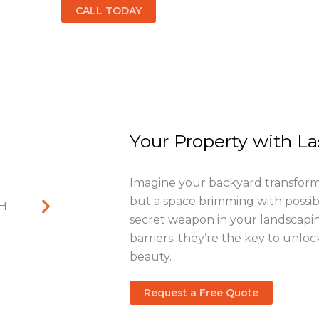
CALL TODAY
Your Property with L
Imagine your backyard transforme
but a space brimming with possibil
secret weapon in your landscapin
barriers; they’re the key to unloc
beauty.
Request a Free Quote