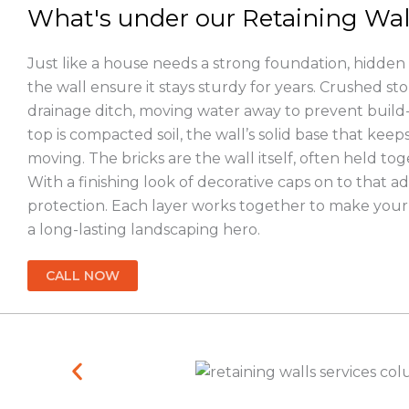
What's under our Retaining Wal
Just like a house needs a strong foundation, hidden
the wall ensure it stays sturdy for years. Crushed sto
drainage ditch, moving water away to prevent buil
top is compacted soil, the wall’s solid base that keeps
moving. The bricks are the wall itself, often held tog
With a finishing look of decorative caps on to that a
protection. Each layer works together to make your 
a long-lasting landscaping hero.
CALL NOW