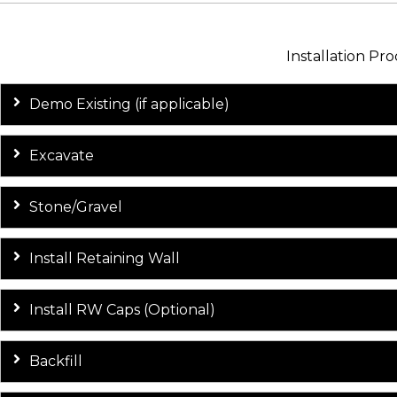
Installation Pro
Demo Existing (if applicable)
Excavate
Stone/Gravel
Install Retaining Wall
Install RW Caps (Optional)
Backfill