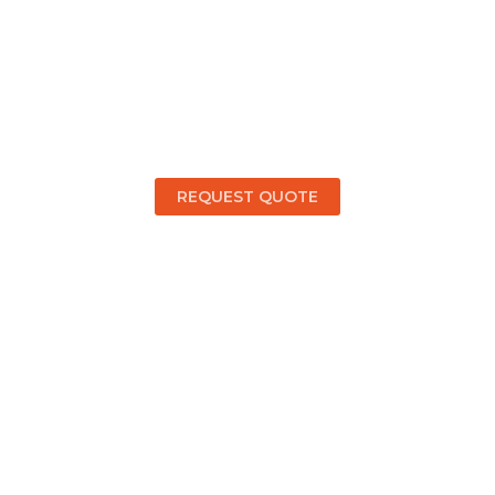
cuss Your Retaining Wal
ct Supreme Concrete 
REQUEST QUOTE