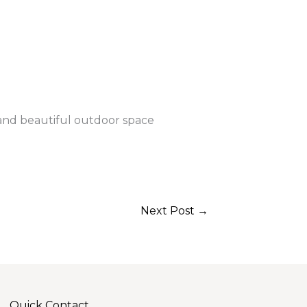
 and beautiful outdoor space
Next Post
→
Quick Contact