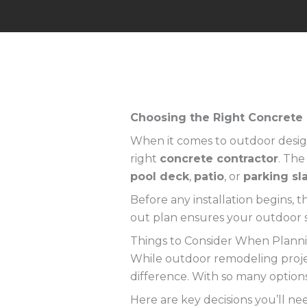
Choosing the Right Concrete 
When it comes to outdoor design
right
concrete contractor
. The
pool deck
,
patio
, or
parking sl
Before any installation begins, t
out plan ensures your outdoor sp
Things to Consider When Plann
While outdoor remodeling projec
difference. With so many options 
Here are key decisions you’ll ne