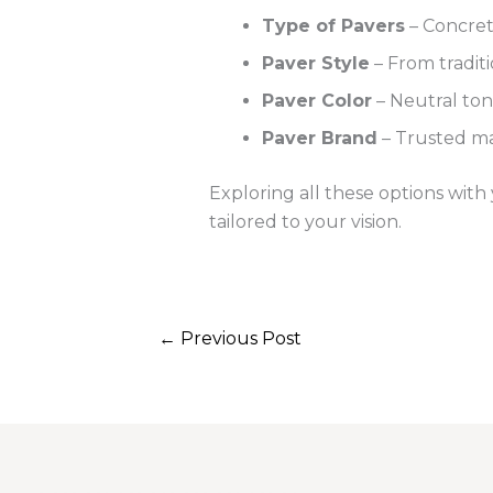
Type of Pavers
– Concrete
Paver Style
– From tradit
Paver Color
– Neutral tone
Paver Brand
– Trusted ma
Exploring all these options with
tailored to your vision.
←
Previous Post