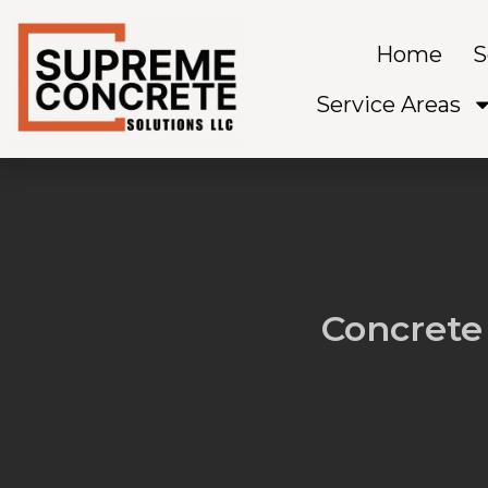
Skip
to
Home
S
content
Service Areas
Concrete