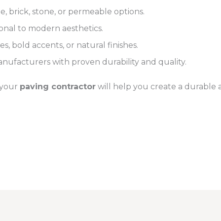
, brick, stone, or permeable options.
ional to modern aesthetics.
s, bold accents, or natural finishes.
nufacturers with proven durability and quality.
 your
paving contractor
will help you create a durable