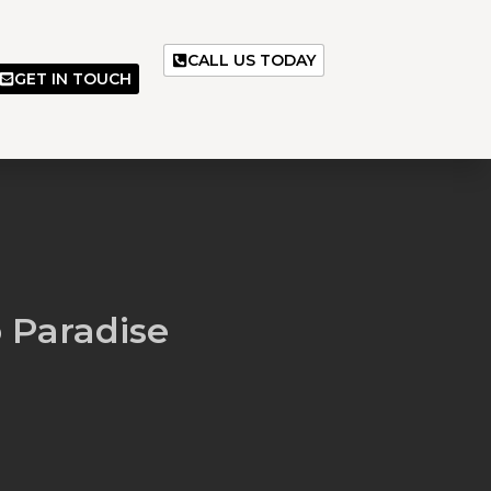
CALL US TODAY
GET IN TOUCH
 Paradise