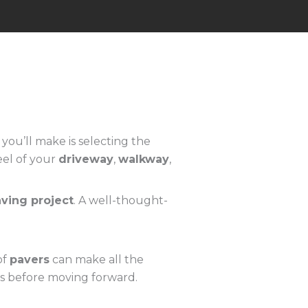
ou’ll make is selecting the
eel of your
driveway
,
walkway
,
ving project
. A well-thought-
of
pavers
can make all the
ces before moving forward.