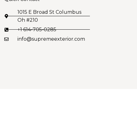
1015 E Broad St Columbus
Oh #210
+1 614-705-0285
info@supremeexterior.com