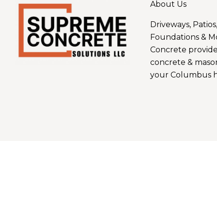
About Us
Driveways, Patios
Foundations & M
Concrete provide
concrete & mason
your Columbus h