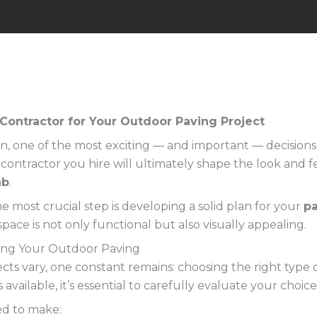
Contractor for Your Outdoor Paving Project
, one of the most exciting — and important — decisions y
 contractor you hire will ultimately shape the look and f
ab
.
he most crucial step is developing a solid plan for your
pa
ace is not only functional but also visually appealing.
ing Your Outdoor Paving
ts vary, one constant remains: choosing the right type 
available, it’s essential to carefully evaluate your choi
ed to make: