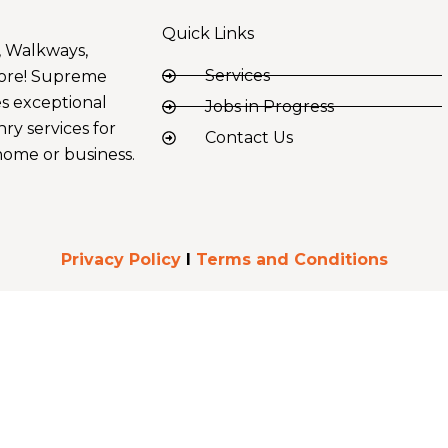
Quick Links
, Walkways,
Services
ore! Supreme
s exceptional
Jobs in Progress
ry services for
Contact Us
ome or business.
Privacy Policy
I
Terms and Conditions