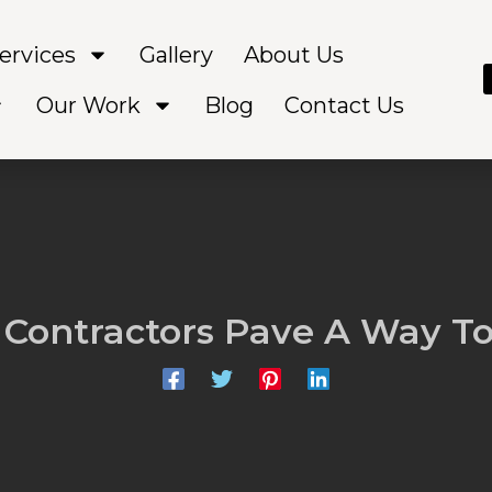
ervices
Gallery
About Us
Our Work
Blog
Contact Us
 Contractors Pave A Way To