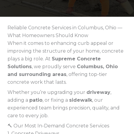
Reliable Concrete Services in Columbus, Ohio —
What Homeowners Should Know
When it comes to enhancing curb appeal or
improving the structure of your home, concrete
plays a big role. At
Supreme Concrete
Solutions
, we proudly serve
Columbus, Ohio
and surrounding areas
, offering top-tier
concrete work that lasts.
Whether you’re upgrading your
driveway
,
adding a
patio
, or fixing a
sidewalk
, our
experienced team brings precision, quality, and
care to every job.
🔨 Our Most In-Demand Concrete Services
1. Concrete Driveways