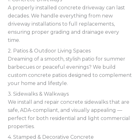
A properly installed concrete driveway can last
decades. We handle everything from new
driveway installations to full replacements,
ensuring proper grading and drainage every
time.
2. Patios & Outdoor Living Spaces
Dreaming of a smooth, stylish patio for summer
barbecues or peaceful evenings? We build
custom concrete patios designed to complement
your home and lifestyle.
3. Sidewalks & Walkways
We install and repair concrete sidewalks that are
safe, ADA-compliant, and visually appealing —
perfect for both residential and light commercial
properties.
4. Stamped & Decorative Concrete