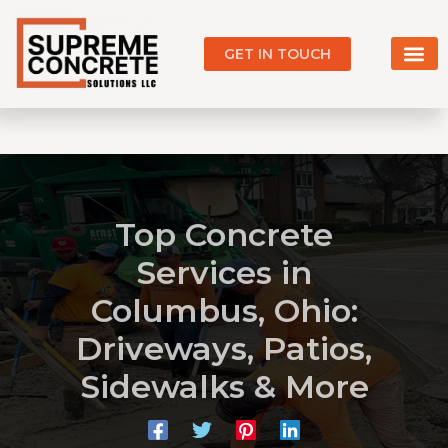
Skip
to
GET IN TOUCH
content
Our Work
Service Areas
Top Concrete
Services in
Columbus, Ohio:
Driveways, Patios,
Sidewalks & More