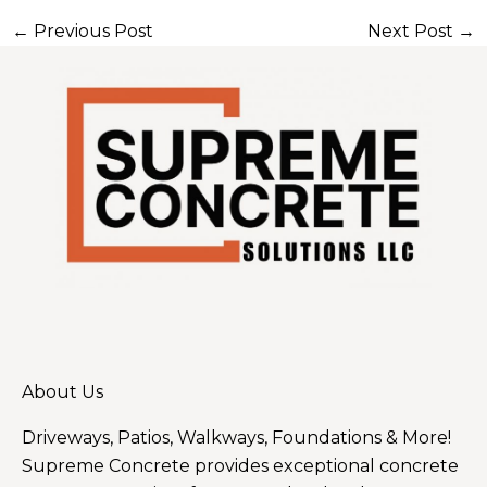
←
Previous Post
Next Post
→
About Us
Driveways, Patios, Walkways, Foundations & More!
Supreme Concrete provides exceptional concrete