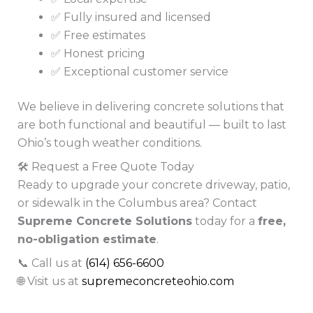
✅ Fully insured and licensed
✅ Free estimates
✅ Honest pricing
✅ Exceptional customer service
We believe in delivering concrete solutions that
are both functional and beautiful — built to last
Ohio’s tough weather conditions.
🛠️ Request a Free Quote Today
Ready to upgrade your concrete driveway, patio,
or sidewalk in the Columbus area? Contact
Supreme Concrete Solutions
today for a
free,
no-obligation estimate
.
📞 Call us at
(614) 656-6600
🌐 Visit us at
supremeconcreteohio.com