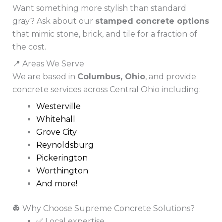
Want something more stylish than standard
gray? Ask about our
stamped concrete options
that mimic stone, brick, and tile for a fraction of
the cost.
📍 Areas We Serve
We are based in
Columbus, Ohio
, and provide
concrete services across Central Ohio including:
Westerville
Whitehall
Grove City
Reynoldsburg
Pickerington
Worthington
And more!
👷 Why Choose Supreme Concrete Solutions?
✅ Local expertise