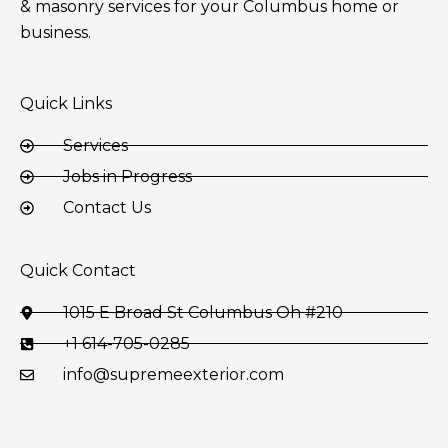
& masonry services for your Columbus home or
business.
Quick Links
Services
Jobs in Progress
Contact Us
Quick Contact
1015 E Broad St Columbus Oh #210
+1 614-705-0285
info@supremeexterior.com