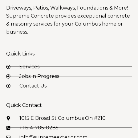
Driveways, Patios, Walkways, Foundations & More!
Supreme Concrete provides exceptional concrete
& masonry services for your Columbus home or
business.
Quick Links
Services
Jobs in Progress
Contact Us
Quick Contact
1015 E Broad St Columbus Oh #210
+1 614-705-0285
info@supremeexterior.com