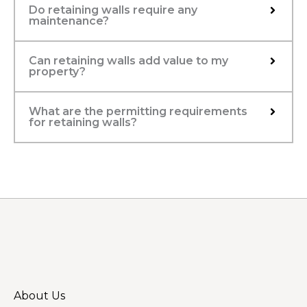
Do retaining walls require any
maintenance?
Can retaining walls add value to my
property?
What are the permitting requirements
for retaining walls?
About Us