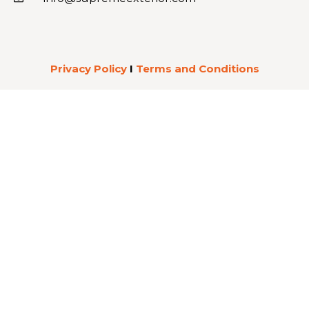
Privacy Policy
I
Terms and Conditions