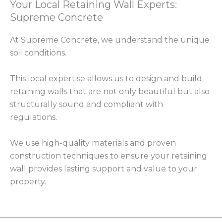
Your Local Retaining Wall Experts:
Supreme Concrete
At Supreme Concrete, we understand the unique
soil conditions.
This local expertise allows us to design and build
retaining walls that are not only beautiful but also
structurally sound and compliant with
regulations.
We use high-quality materials and proven
construction techniques to ensure your retaining
wall provides lasting support and value to your
property.