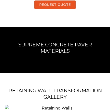
REQUEST QUOTE
SUPREME CONCRETE PAVER
MATERIALS
RETAINING WALL TRANSFORMATION
GALLERY