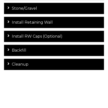
Stone/Gravel
Install Retaining Wall
Install RW Caps (Optional)
Backfill
Cleanup
Let's Discuss Your Retaining Wall
Project! Contact Supreme
Concrete today!