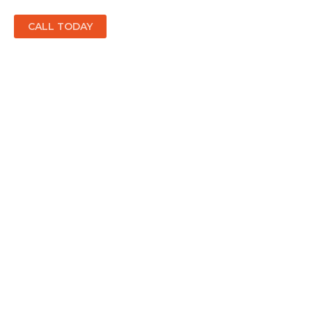
CALL TODAY