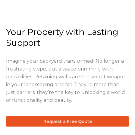
Your Property with Lasting
Support
Imagine your backyard transformed! No longer a
frustrating slope, but a space brimming with
possibilities. Retaining walls are the secret weapon
in your landscaping arsenal. They’re more than
just barriers; they’re the key to unlocking a world
of functionality and beauty.
Request a Free Quote