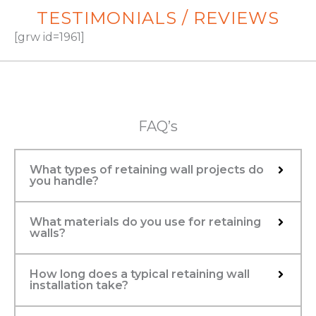
TESTIMONIALS / REVIEWS
[grw id=1961]
FAQ’s
What types of retaining wall projects do
you handle?
What materials do you use for retaining
walls?
How long does a typical retaining wall
installation take?