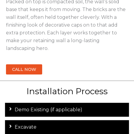
Packed on top is compacted soil, the wall’s solid
base that keeps it from moving. The bricks are the
wall itself, often held together cleverly. With a
finishing look of decorative caps on to that add
extra protection. Each layer works together to
make your retaining wall a long-lasting
landscaping hero.
CALL NOW
Installation Process
Demo Existing (if applicable)
Excavate