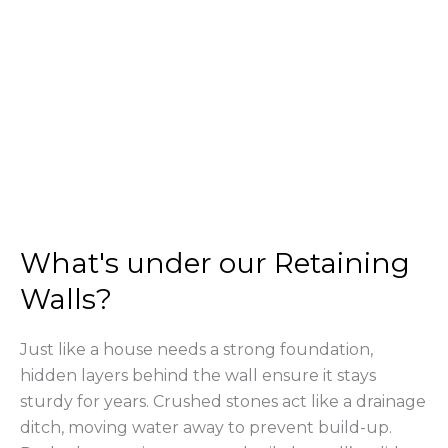
What's under our Retaining
Walls?
Just like a house needs a strong foundation,
hidden layers behind the wall ensure it stays
sturdy for years. Crushed stones act like a drainage
ditch, moving water away to prevent build-up.