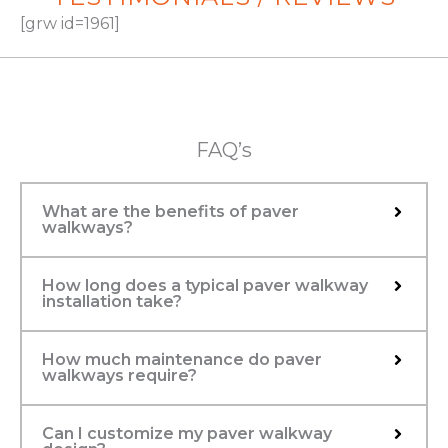
[grw id=1961]
FAQ’s
What are the benefits of paver
walkways?
How long does a typical paver walkway
installation take?
How much maintenance do paver
walkways require?
Can I customize my paver walkway