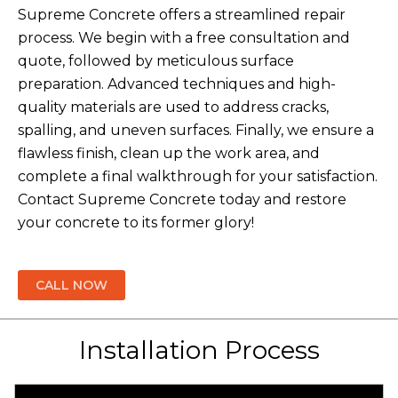
Supreme Concrete offers a streamlined repair
process. We begin with a free consultation and
quote, followed by meticulous surface
preparation. Advanced techniques and high-
quality materials are used to address cracks,
spalling, and uneven surfaces. Finally, we ensure a
flawless finish, clean up the work area, and
complete a final walkthrough for your satisfaction.
Contact Supreme Concrete today and restore
your concrete to its former glory!
CALL NOW
Installation Process