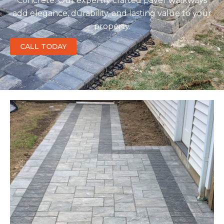
Concrete. Our expertly crafted paver walkways
add elegance, durability, and lasting value to your
property.
CALL TODAY