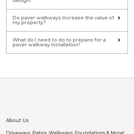
design?
Do paver walkways increase the value of
my property?
What do I need to do to prepare for a
paver walkway installation?
About Us
Driveways, Patios, Walkways, Foundations & More!