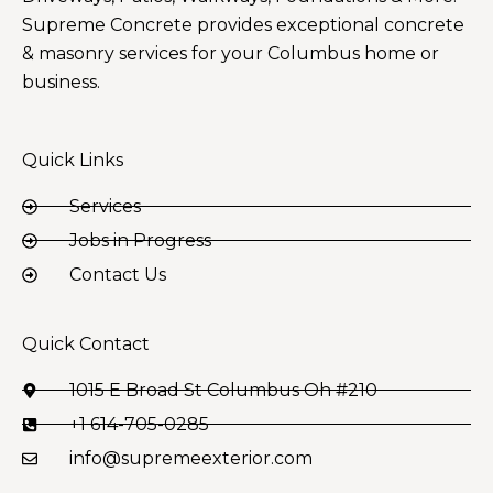
Supreme Concrete provides exceptional concrete
& masonry services for your Columbus home or
business.
Quick Links
Services
Jobs in Progress
Contact Us
Quick Contact
1015 E Broad St Columbus Oh #210
+1 614-705-0285
info@supremeexterior.com