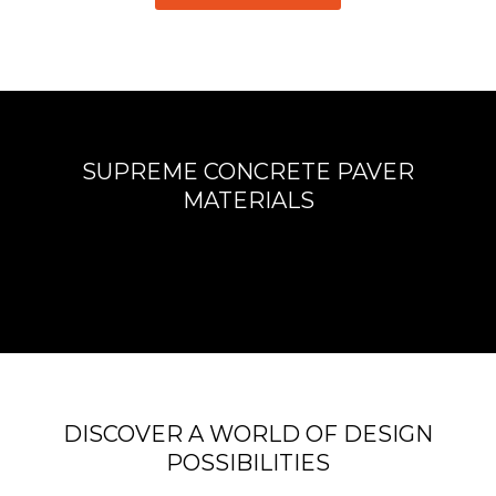
SUPREME CONCRETE PAVER
MATERIALS
DISCOVER A WORLD OF DESIGN
POSSIBILITIES