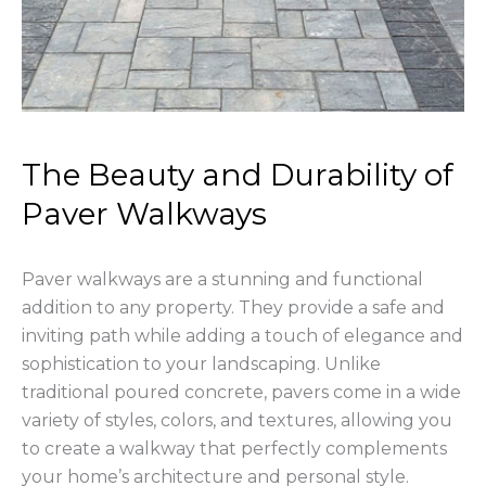
The Beauty and Durability of
Paver Walkways
Paver walkways are a stunning and functional
addition to any property. They provide a safe and
inviting path while adding a touch of elegance and
sophistication to your landscaping. Unlike
traditional poured concrete, pavers come in a wide
variety of styles, colors, and textures, allowing you
to create a walkway that perfectly complements
your home’s architecture and personal style.