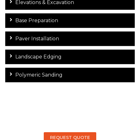
Elevations & Excavation
Base Preparation
Paver Installation
Landscape Edging
Polymeric Sanding
Get a Free Quote & Design
Consultation for Your Paver
Walkway!
REQUEST QUOTE