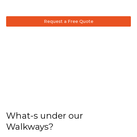
Request a Free Quote
What-s under our
Walkways?