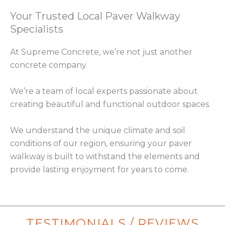
Your Trusted Local Paver Walkway
Specialists
At Supreme Concrete, we’re not just another
concrete company.
We’re a team of local experts passionate about
creating beautiful and functional outdoor spaces.
We understand the unique climate and soil
conditions of our region, ensuring your paver
walkway is built to withstand the elements and
provide lasting enjoyment for years to come.
TESTIMONIALS / REVIEWS