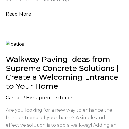
Read More »
Walkway
Paving
Walkway Paving Ideas from
Ideas
from
Supreme Concrete Solutions |
Supreme
Create a Welcoming Entrance
Concrete
to Your Home
Solutions
|
Cargan
/ By
supremeexterior
Create
Are you looking for a new way to enhance the
a
front entrance of your home? A simple and
Welcoming
effective solution is to add a walkway! Adding an
Entrance