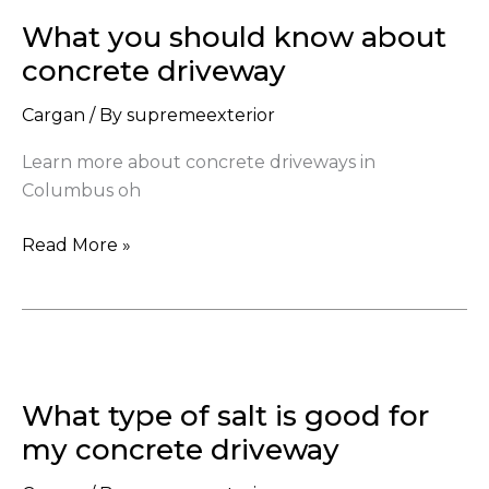
you
What you should know about
should
know
concrete driveway
about
Cargan
/ By
supremeexterior
concrete
driveway
Learn more about concrete driveways in
Columbus oh
Read More »
What
type
What type of salt is good for
of
salt
my concrete driveway
is