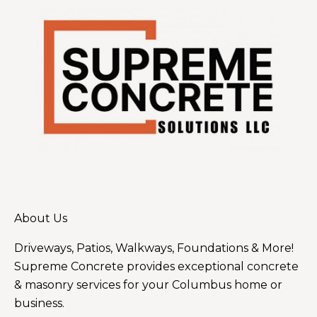
About Us
Driveways, Patios, Walkways, Foundations & More!
Supreme Concrete provides exceptional concrete
& masonry services for your Columbus home or
business.