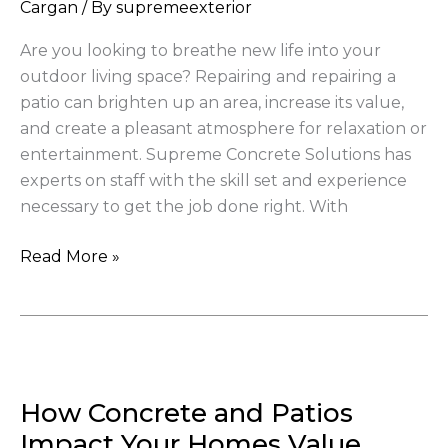
Your
Cargan
/ By
supremeexterior
Outdoor
Are you looking to breathe new life into your
Living
outdoor living space? Repairing and repairing a
Space
patio can brighten up an area, increase its value,
and create a pleasant atmosphere for relaxation or
entertainment. Supreme Concrete Solutions has
experts on staff with the skill set and experience
necessary to get the job done right. With
Read More »
How
Concrete
How Concrete and Patios
and
Patios
Impact Your Homes Value