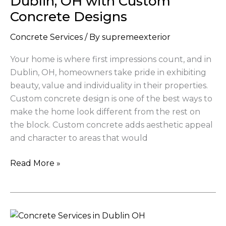
Dublin, OH with Custom
in
Concrete Designs
Dublin,
OH
Concrete Services
/ By
supremeexterior
with
Your home is where first impressions count, and in
Custom
Dublin, OH, homeowners take pride in exhibiting
Concrete
beauty, value and individuality in their properties.
Designs
Custom concrete design is one of the best ways to
make the home look different from the rest on
the block. Custom concrete adds aesthetic appeal
and character to areas that would
Read More »
Top