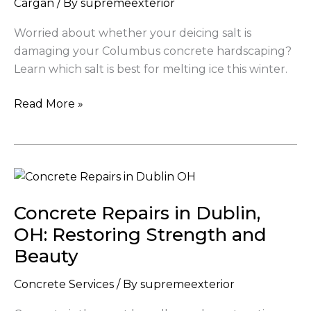
Cargan
/ By
supremeexterior
good
for
Worried about whether your deicing salt is
my
damaging your Columbus concrete hardscaping?
concrete
Learn which salt is best for melting ice this winter.
driveway
Read More »
Concrete
Repairs
Concrete Repairs in Dublin,
in
Dublin,
OH: Restoring Strength and
OH:
Beauty
Restoring
Strength
Concrete Services
/ By
supremeexterior
and