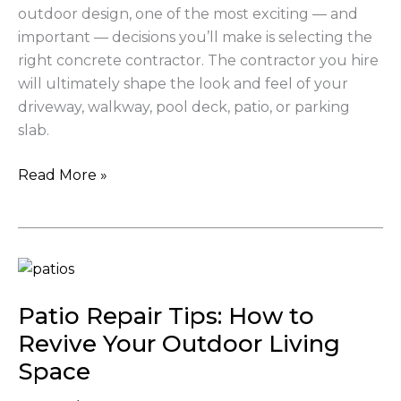
outdoor design, one of the most exciting — and
important — decisions you’ll make is selecting the
right concrete contractor. The contractor you hire
will ultimately shape the look and feel of your
driveway, walkway, pool deck, patio, or parking
slab.
Read More »
Patio
Repair
Patio Repair Tips: How to
Tips:
How
Revive Your Outdoor Living
to
Space
Revive