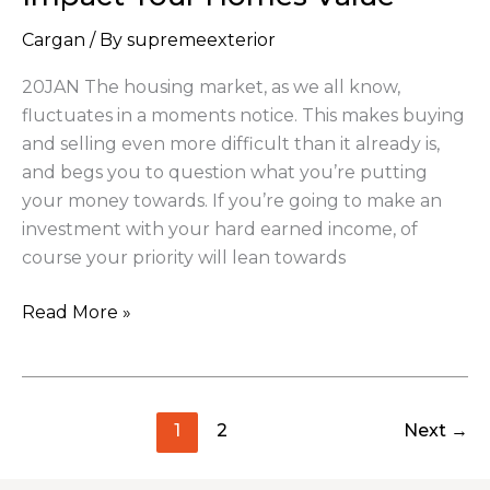
Impact
Cargan
/ By
supremeexterior
Your
Homes
20JAN The housing market, as we all know,
Value
fluctuates in a moments notice. This makes buying
and selling even more difficult than it already is,
and begs you to question what you’re putting
your money towards. If you’re going to make an
investment with your hard earned income, of
course your priority will lean towards
Read More »
1
2
Next
→