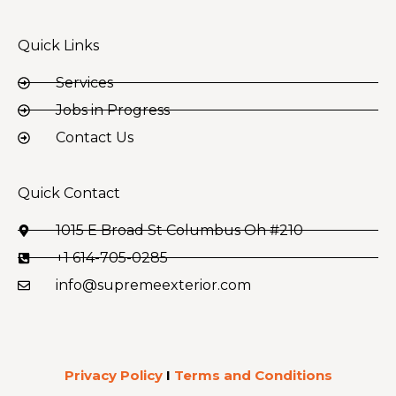
Quick Links
Services
Jobs in Progress
Contact Us
Quick Contact
1015 E Broad St Columbus Oh #210
+1 614-705-0285
info@supremeexterior.com
Privacy Policy
I
Terms and Conditions