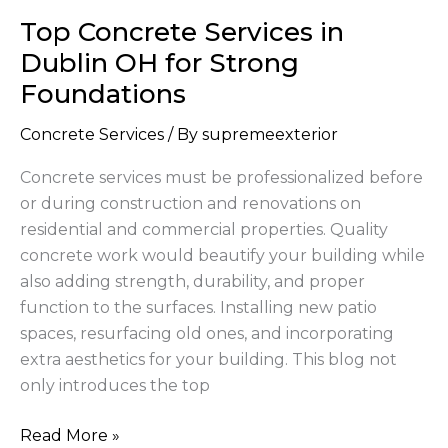
Concrete
Top Concrete Services in
Services
in
Dublin OH for Strong
Dublin
Foundations
OH
for
Concrete Services
/ By
supremeexterior
Strong
Concrete services must be professionalized before
Foundations
or during construction and renovations on
residential and commercial properties. Quality
concrete work would beautify your building while
also adding strength, durability, and proper
function to the surfaces. Installing new patio
spaces, resurfacing old ones, and incorporating
extra aesthetics for your building. This blog not
only introduces the top
Read More »