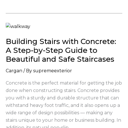
Building
Stairs
Building Stairs with Concrete:
with
Concrete:
A Step-by-Step Guide to
A
Beautiful and Safe Staircases
Step-
by-
Cargan
/ By
supremeexterior
Step
Concrete is the perfect material for getting the job
Guide
done when constructing stairs. Concrete provides
to
you with a sturdy and durable structure that can
Beautiful
withstand heavy foot traffic, and it also opens up a
and
wide range of design possibilities — making any
Safe
stairs unique to your home or business building. In
Staircases
addition, its natural non-slip