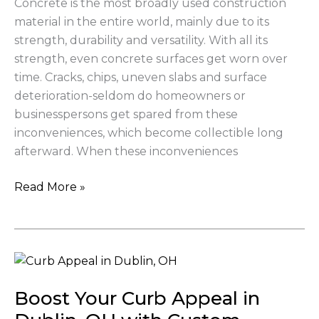
Concrete is the most broadly used construction
Beauty
material in the entire world, mainly due to its
strength, durability and versatility. With all its
strength, even concrete surfaces get worn over
time. Cracks, chips, uneven slabs and surface
deterioration-seldom do homeowners or
businesspersons get spared from these
inconveniences, which become collectible long
afterward. When these inconveniences
Read More »
Boost
Your
Boost Your Curb Appeal in
Curb
Appeal