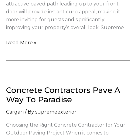
attractive paved path leading up to your front
to
door will provide instant curb appeal, making it
Your
more inviting for guests and significantly
Home
improving your property’s overall look. Supreme
Read More »
Concrete
Contractors
Concrete Contractors Pave A
Pave
A
Way To Paradise
Way
Cargan
/ By
supremeexterior
To
Paradise
Choosing the Right Concrete Contractor for Your
Outdoor Paving Project When it comes to